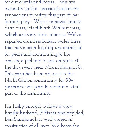
for our clients and horses. We are
currently in the process of extensive
renovations to restore this gem to her
former glory. We’ve removed many
dead trees, lots of Black Walnut trees,
which are very toxic to horses. We’ve
repaired countless broken water lines
that have been leaking underground
for years and contributing to the
drainage problem at the entrance of
the driveway near Mount Pleasant St.
This barn has been an asset to the
North Canton community for 30+
years and we plan to remain a vital
part of the community.
I’m lucky enough to have a very
handy husband,
JP Fisher
and my dad,
Don Stambaugh
is well-versed in
construction of all sorts. We have the