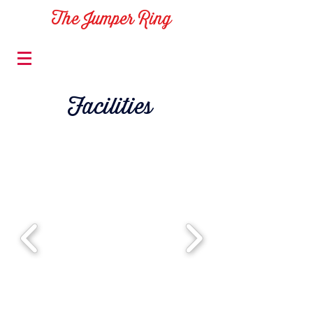
The Jumper Ring
Facilities