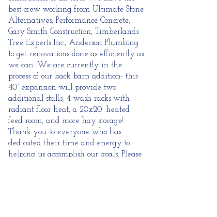
best crew working from
Ultimate Stone
Alternatives
, Performance Concrete,
Gary Smith Construction,
Timberlands
Tree Experts Inc.
, Anderson Plumbing
to get renovations done as efficiently as
we can. We are currently in the
process of our back barn addition- this
40' expansion will provide two
additional stalls, 4 wash racks with
radiant floor heat, a 20x20' heated
feed room, and more hay storage!
Thank you to everyone who has
dedicated their time and energy to
helping us accomplish our goals. Please
continue to check back for updates as
new projects get completed!
Thank you!
Shannon Fisher