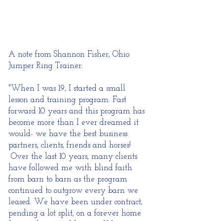
A note from Shannon Fisher, Ohio
Jumper Ring Trainer:
"When I was 19, I started a small
lesson and training program. Fast
forward 10 years and this program has
become more than I ever dreamed it
would- we have the best business
partners, clients, friends and horses!
Over the last 10 years, many clients
have followed me with blind faith
from barn to barn as the program
continued to outgrow every barn we
leased. We have been under contract,
pending a lot split, on a forever home