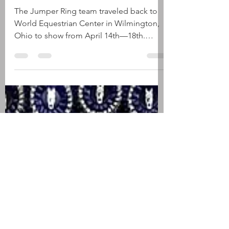
Winter Classic #18
The Jumper Ring team traveled back to
World Equestrian Center in Wilmington,
Ohio to show from April 14th—18th.
Below are the highlights....