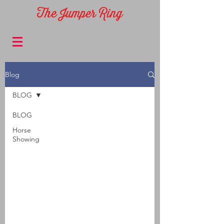
The Jumper Ring
Blog
BLOG
BLOG
Horse
Showing