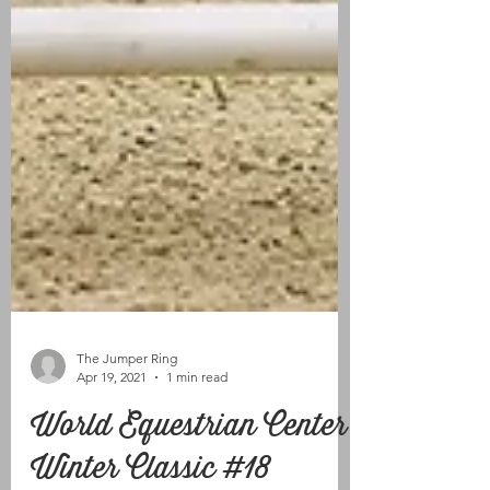
The Jumper Ring
Apr 19, 2021
1 min read
World Equestrian Center