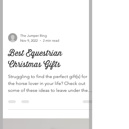
The Jumper Ring
Nov 9, 2022
2 min read
Best Equestrian
Christmas Gifts
Struggling to find the perfect gift(s) for
the horse lover in your life? Check out
some of these ideas to leave under the
tree this...